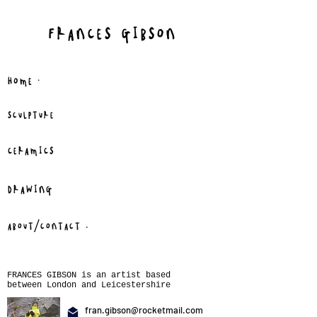
FRANCES GIBSON
.
HOME
SCULPTURE
CERAMICS
DRAWING
.
ABOUT/CONTACT
FRANCES GIBSON is an artist based
between London and Leicestershire
fran.gibson@rocketmail.com