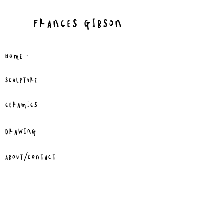
FRANCES GIBSON
.
HOME
SCULPTURE
CERAMICS
DRAWING
ABOUT/CONTACT