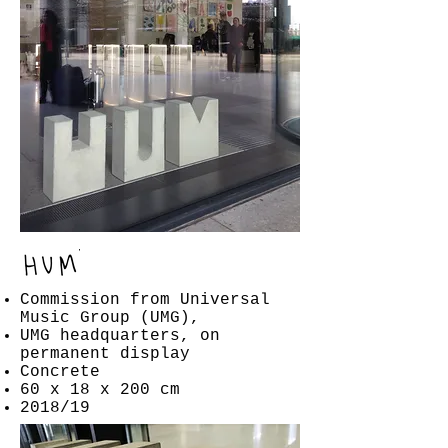
Commission from Universal
Music Group (UMG),
UMG headquarters, on
permanent display
Concrete
60 x 18 x 200 cm
2018/19