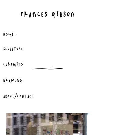
FRANCES GIBSON
.
HOME
SCULPTURE
CERAMICS
DRAWING
ABOUT/CONTACT