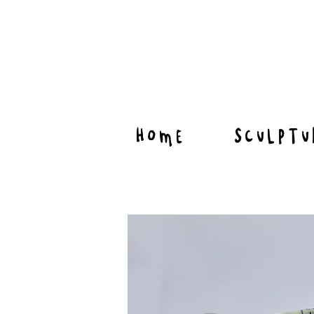
HOME
SCULPTU