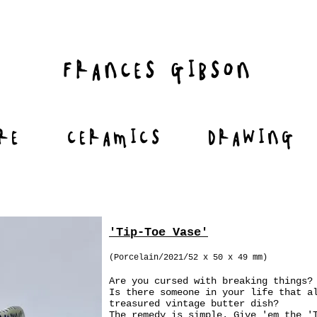
FRANCES GIBSON
RE
CERAMICS
DRAWING
'Tip-Toe Vase'
(Porcelain/2021/52 x 50 x 49 mm)
Are you cursed with breaking things?
Is there someone in your life that a
treasured vintage butter dish?
The remedy is simple. Give 'em the '