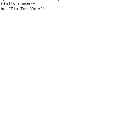
atially unaware.
the 'Tip-Toe Vase'!