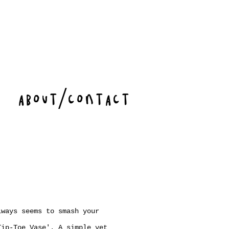
ABOUT/CONTACT
lways seems to smash your
Tip-Toe Vase'. A simple yet