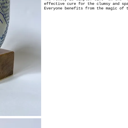
effective cure for the clumsy and sp
Everyone benefits from the magic of 